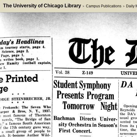
The University of Chicago Library
Campus Publications
Daily
>
>