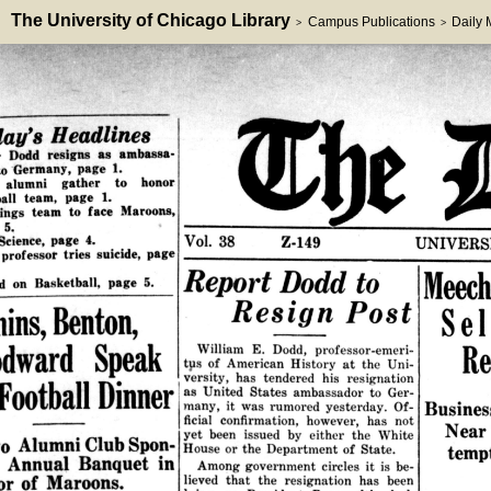
The University of Chicago Library
Campus Publications
Daily
>
>