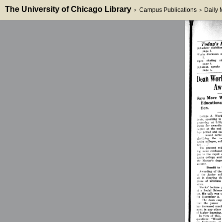
The University of Chicago Library
Campus Publications
Daily
>
>