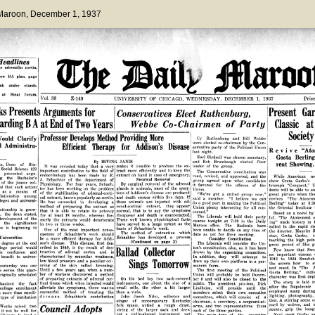
 Maroon
, December 1, 1937