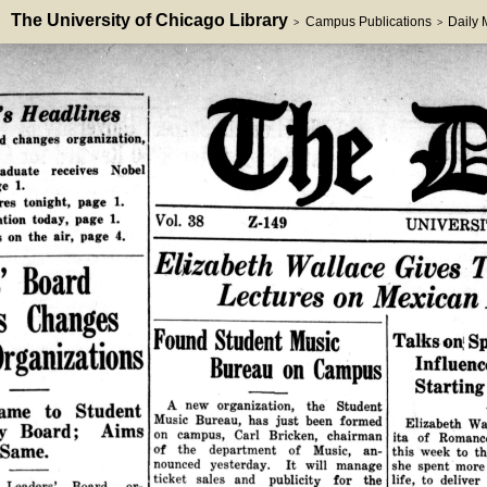
The University of Chicago Library
Campus Publications
Daily
>
>