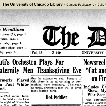
The University of Chicago Library
Campus Publications
Daily
>
>