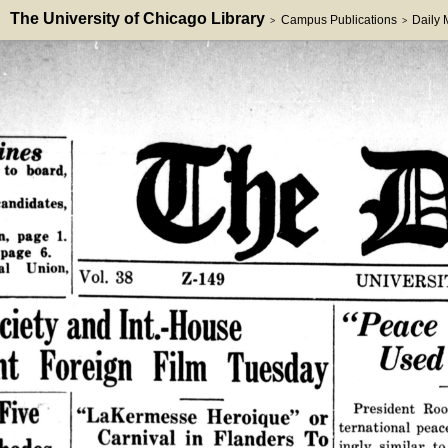
The University of Chicago Library
Campus Publications
Daily
>
>