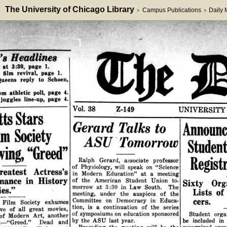
The University of Chicago Library
Campus Publications
Daily
>
>