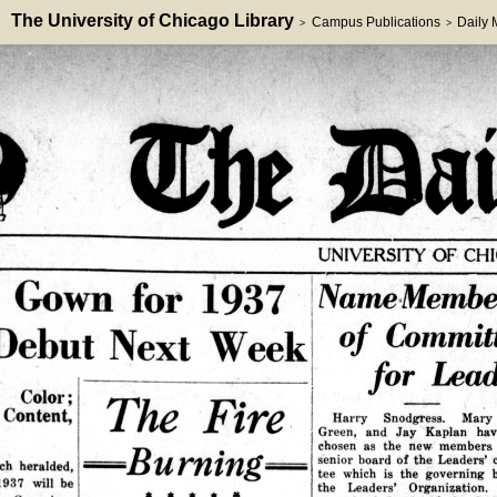
The University of Chicago Library
Campus Publications
Daily
>
>