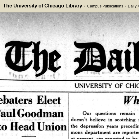
The University of Chicago Library
Campus Publications
Daily
>
>