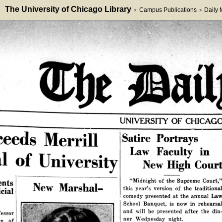
The University of Chicago Library
Campus Publications
Daily
>
>