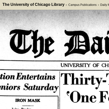
The University of Chicago Library
Campus Publications
Daily
>
>