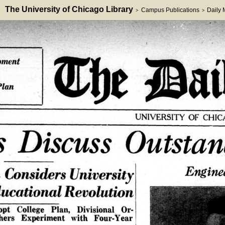
The University of Chicago Library
Campus Publications
Daily
>
>