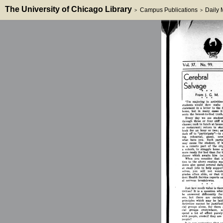
The University of Chicago Library
Campus Publications
Daily
>
>