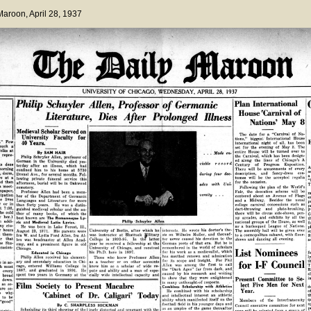
 Maroon
, April 28, 1937