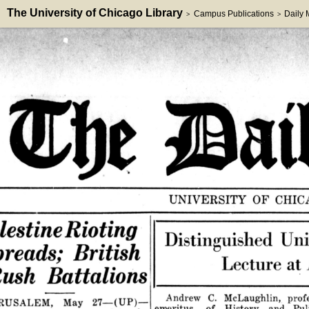
The University of Chicago Library
Campus Publications
Daily
>
>