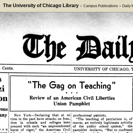
The University of Chicago Library
Campus Publications
Daily
>
>