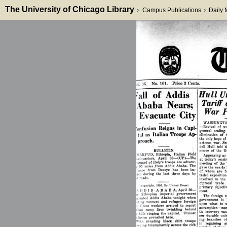
The University of Chicago Library
Campus Publications
Daily
>
>