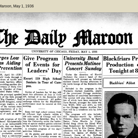
 Maroon
, May 1, 1936