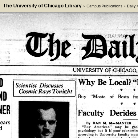
The University of Chicago Library
Campus Publications
Daily
>
>