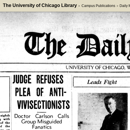
The University of Chicago Library
Campus Publications
Daily
>
>