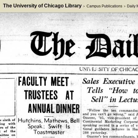
The University of Chicago Library
Campus Publications
Daily
>
>