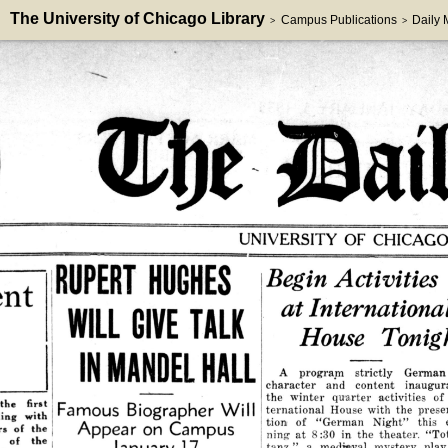
The University of Chicago Library
Campus Publications
Daily
>
>