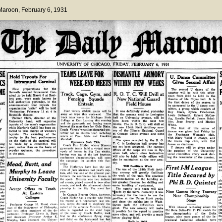
 Maroon
, February 6, 1931