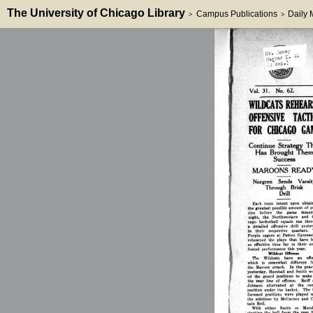
The University of Chicago Library
Campus Publications
Daily
>
>