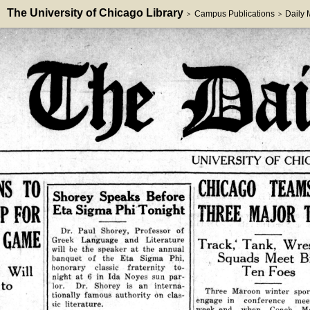
The University of Chicago Library
Campus Publications
Daily
>
>