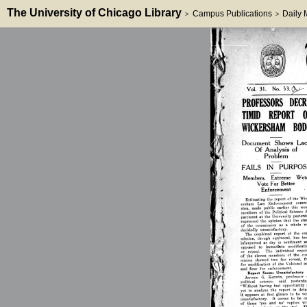
The University of Chicago Library
Campus Publications
Daily
>
>