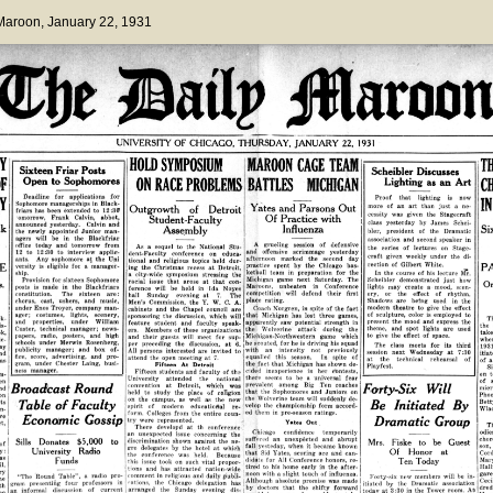
 Maroon
, January 22, 1931