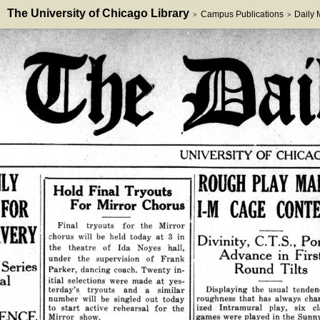
The University of Chicago Library
Campus Publications
Daily
>
>