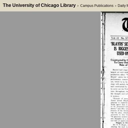
The University of Chicago Library
Campus Publications
Daily
>
>