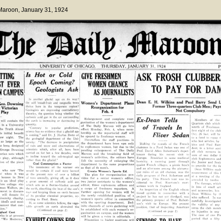
 Maroon
, January 31, 1924