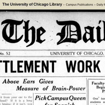
The University of Chicago Library
Campus Publications
Daily
>
>