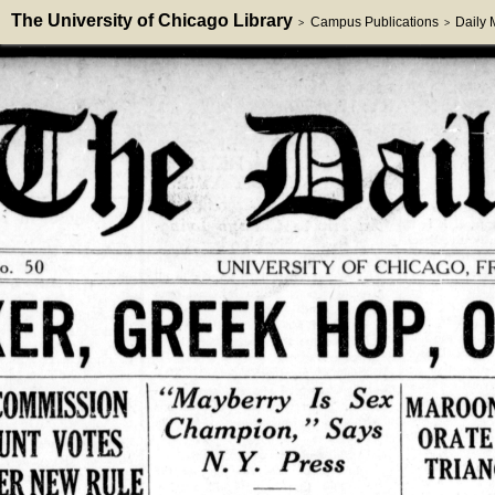
The University of Chicago Library
Campus Publications
Daily
>
>