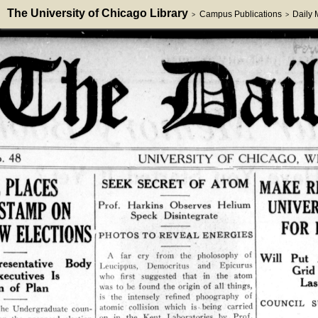
The University of Chicago Library
Campus Publications
Daily
>
>