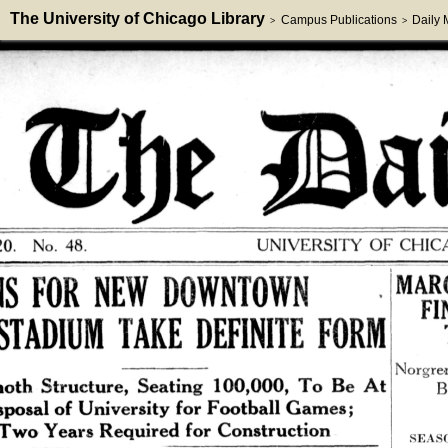
The University of Chicago Library
Campus Publications
Daily
>
>