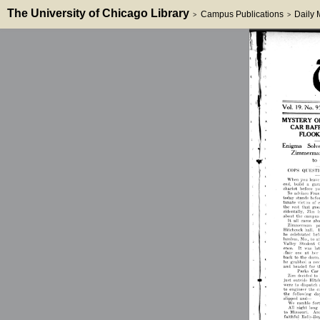
The University of Chicago Library
Campus Publications
Daily
>
>