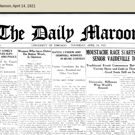
 Maroon
, April 14, 1921