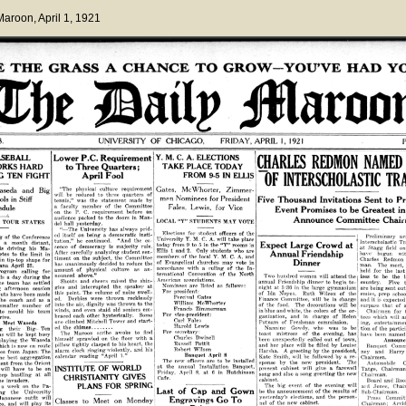
 Maroon
, April 1, 1921