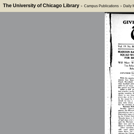
The University of Chicago Library
Campus Publications
Daily
>
>