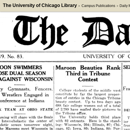
The University of Chicago Library
Campus Publications
Daily
>
>