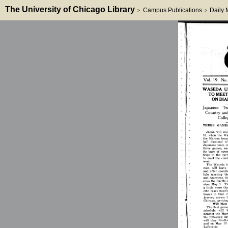
The University of Chicago Library
Campus Publications
Daily
>
>