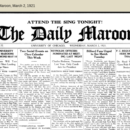
 Maroon
, March 2, 1921