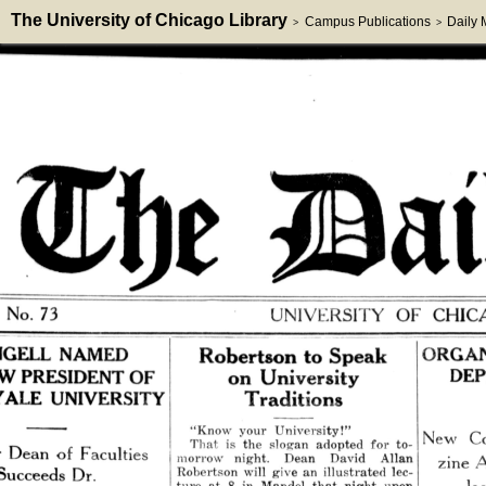
The University of Chicago Library
Campus Publications
Daily
>
>