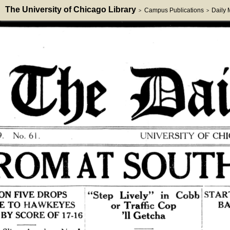
The University of Chicago Library
Campus Publications
Daily
>
>