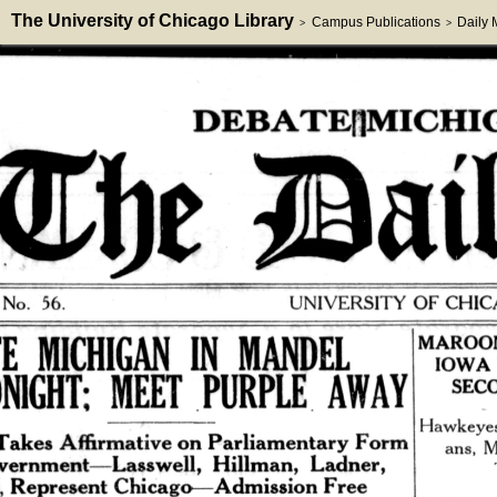
The University of Chicago Library
Campus Publications
Daily
>
>