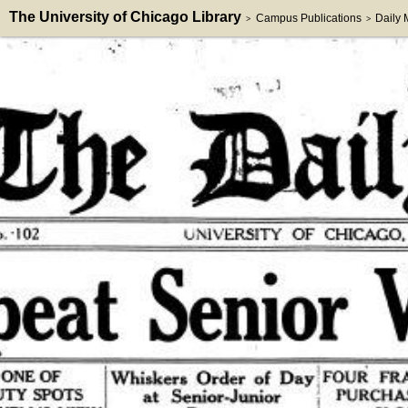
The University of Chicago Library
Campus Publications
Daily
>
>