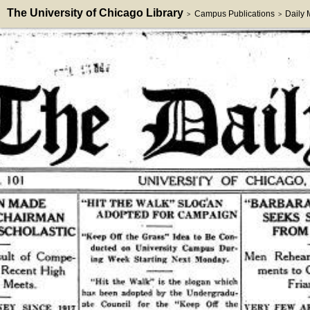
The University of Chicago Library
Campus Publications
Daily
>
>