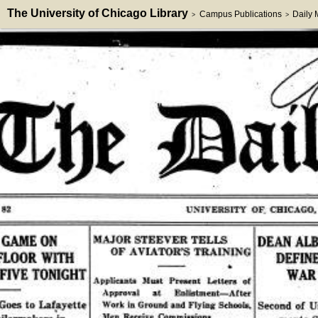
The University of Chicago Library
Campus Publications
Daily
>
>