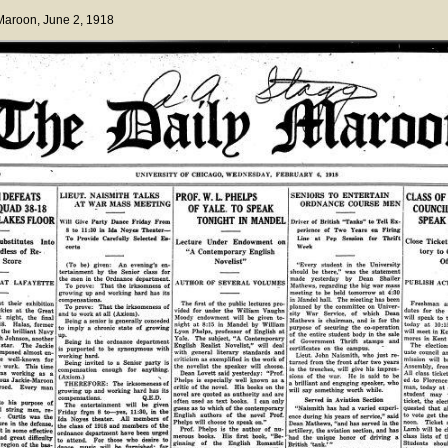
 Maroon
, June 2, 1918