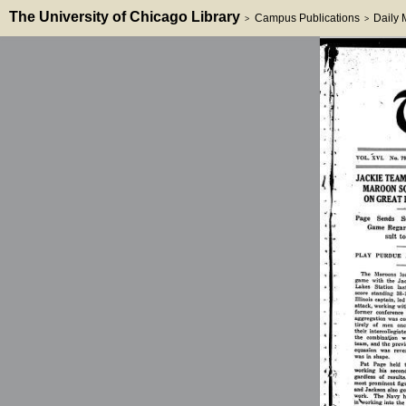
The University of Chicago Library
Campus Publications
Daily
>
>