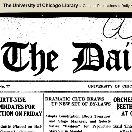
The University of Chicago Library
Campus Publications
Daily
>
>