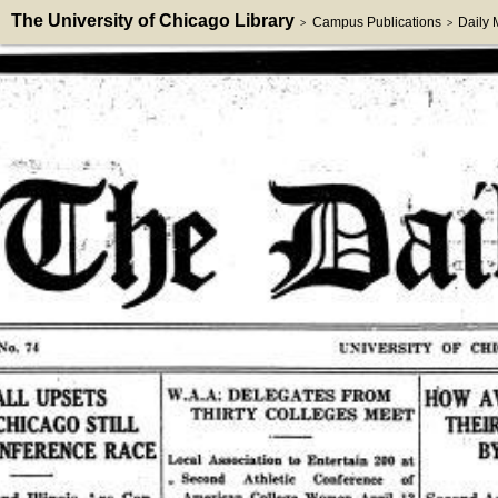
The University of Chicago Library
Campus Publications
Daily
>
>