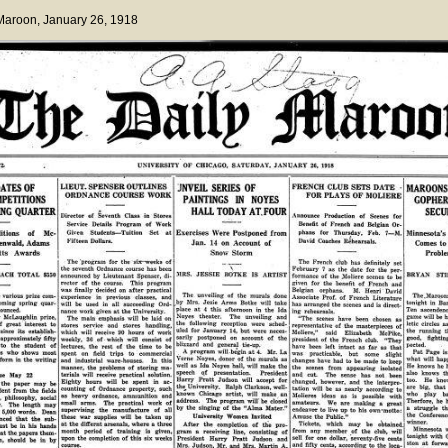
 Maroon
, January 26, 1918