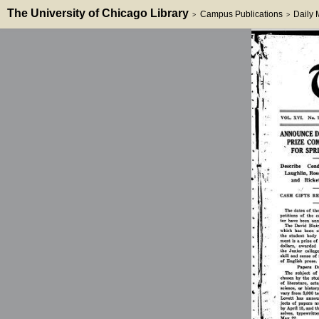
The University of Chicago Library
Campus Publications
Daily
>
>