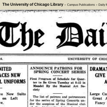
The University of Chicago Library
Campus Publications
Daily
>
>