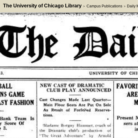
The University of Chicago Library
Campus Publications
Daily
>
>