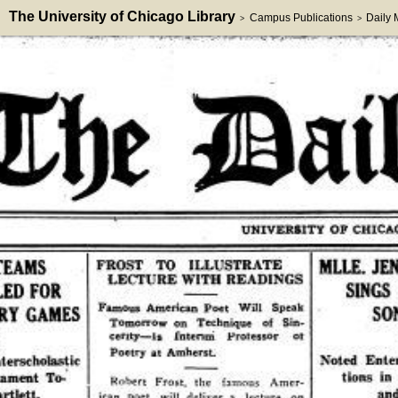
The University of Chicago Library
Campus Publications
Daily
>
>