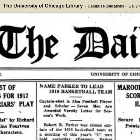
The University of Chicago Library
Campus Publications
Daily
>
>