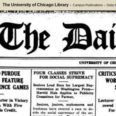
The University of Chicago Library
Campus Publications
Daily
>
>