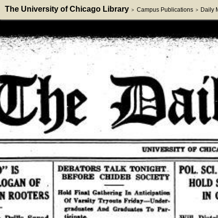
The University of Chicago Library
Campus Publications
Daily
>
>