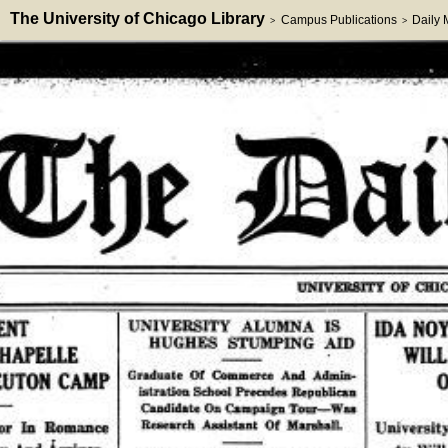
The University of Chicago Library
Campus Publications
Daily
>
>